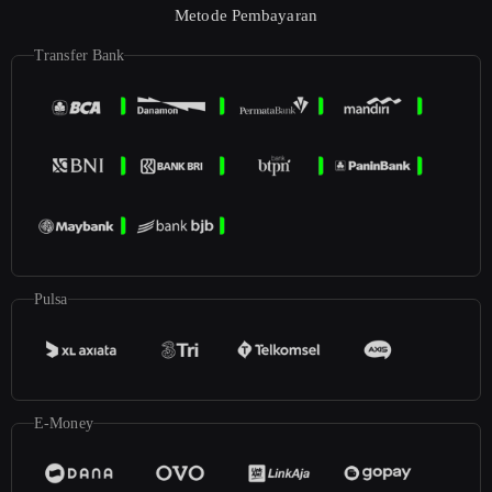
Metode Pembayaran
Transfer Bank
Pulsa
E-Money