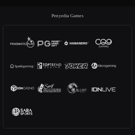
Penyedia Games