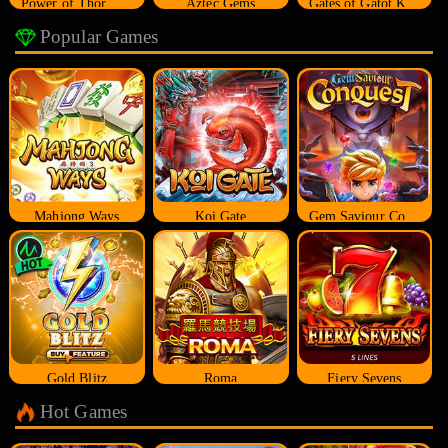
Power of Thor Megaways
Aztec Gems
Gates of Gatot Kaca
Popular Games
Mahjong Ways
Koi Gate
Gem Saviour Conquest
Gold Blitz
Roma
Fiery Sevens
Hot Games