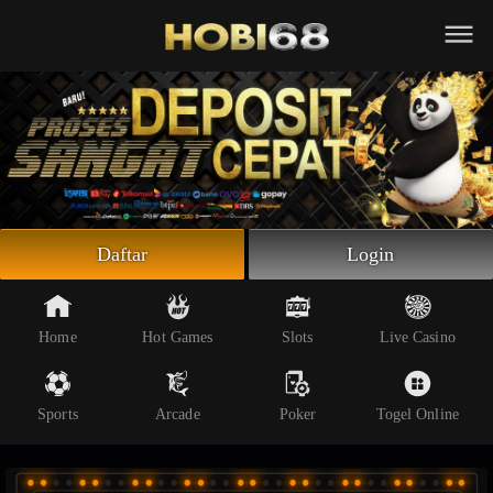
Beranda
Slot Online
Live Casino
Sportsbook
Arcade
Togel Online
Daftar
Login
Poker
Whatsapp
Home
Hot Games
Slots
Live Casino
Telegram
Sports
Arcade
Poker
Togel Online
Livechat