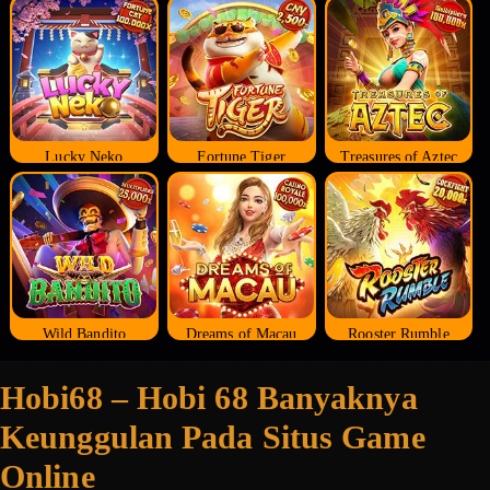
Lucky Neko
Fortune Tiger
Treasures of Aztec
Wild Bandito
Dreams of Macau
Rooster Rumble
Hobi68 – Hobi 68 Banyaknya
Keunggulan Pada Situs Game
Online