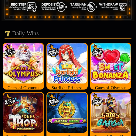
Daily Wins
Gates of Olympus
Starlight Princess
Gates of Olympus